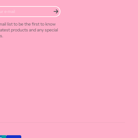
ail list to be the first to know
latest products and any special
s.