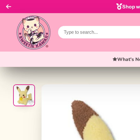
Shop wi
What's N