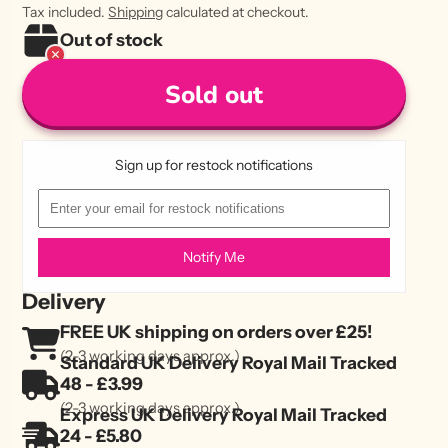
Tax included.
Shipping
calculated at checkout.
Out of stock
Sold out
Sign up for restock notifications
Notify Me
Delivery
FREE UK shipping on orders over £25!
(2-3 working days approx.)
Standard UK Delivery Royal Mail Tracked
48 - £3.99
(2-3 working days approx.)
Express UK Delivery Royal Mail Tracked
24 - £5.80