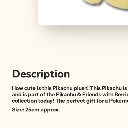
Description
How cute is this Pikachu plush! This Pikachu is 
and is part of the Pikachu & Friends with Berr
collection today! The perfect gift for a Pokémo
Size: 25cm approx.