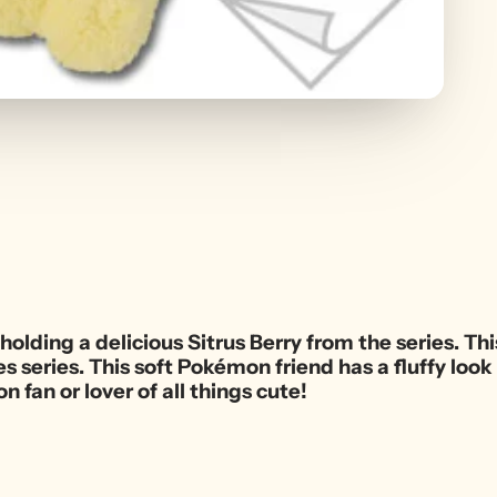
holding a delicious Sitrus Berry from the series. Thi
ies series. This soft Pokémon friend has a fluffy lo
n fan or lover of all things cute!