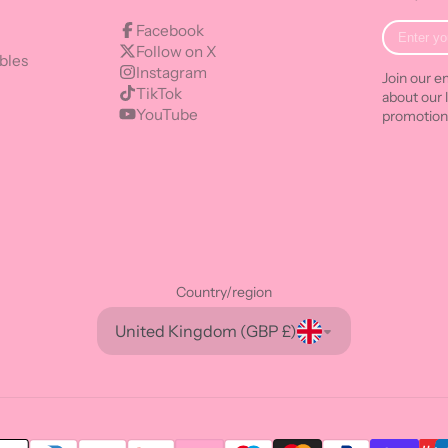
Enter
Facebook
your
Follow on X
bles
e-
Instagram
Join our em
mail
TikTok
about our 
YouTube
promotion
Country/region
United Kingdom (GBP £)