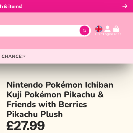
h & items!
GBP
Login
£0.00
 CHANCE!
Nintendo Pokémon Ichiban
Kuji Pokémon Pikachu &
Friends with Berries
Pikachu Plush
£27.99