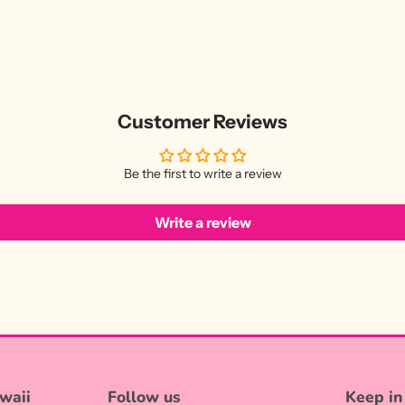
Customer Reviews
Be the first to write a review
Write a review
waii
Follow us
Keep in