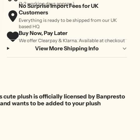
(1-2 working days approx.)
No Surprise Import Fees for UK
Customers
Everything is ready to be shipped from our UK
based HQ
Buy Now, Pay Later
We offer Clearpay & Klarna. Available at checkout
View More Shipping Info
s cute plush is officially licensed by Banpresto
ok and wants to be added to your plush