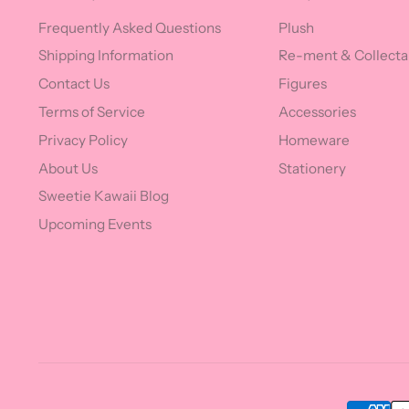
Frequently Asked Questions
Plush
Shipping Information
Re-ment & Collecta
Contact Us
Figures
Terms of Service
Accessories
Privacy Policy
Homeware
About Us
Stationery
Sweetie Kawaii Blog
Upcoming Events