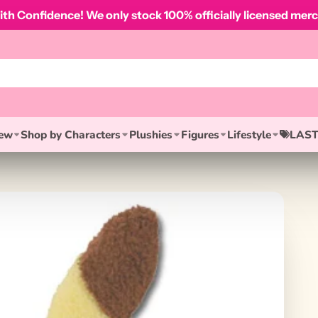
th Confidence! We only stock 100% officially licensed merc
ew
Shop by Characters
Plushies
Figures
Lifestyle
LAST