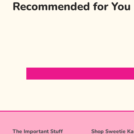
Recommended for You
The Important Stuff
Shop Sweetie Ka