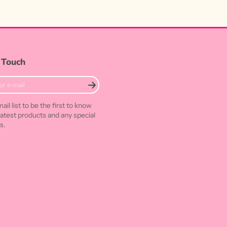
 Touch
ail list to be the first to know
latest products and any special
s.