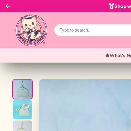
Shop wi
What's N