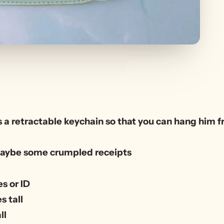
 a retractable keychain so that you can hang him fr
r maybe some crumpled receipts
s or ID
s tall
ll