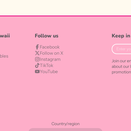
waii
Follow us
Keep in
Enter
Facebook
your
Follow on X
bles
e-
Instagram
Join our em
mail
TikTok
about our 
YouTube
promotion
Country/region