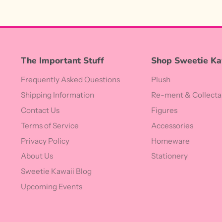
The Important Stuff
Shop Sweetie Ka
Frequently Asked Questions
Plush
Shipping Information
Re-ment & Collecta
Contact Us
Figures
Terms of Service
Accessories
Privacy Policy
Homeware
About Us
Stationery
Sweetie Kawaii Blog
Upcoming Events