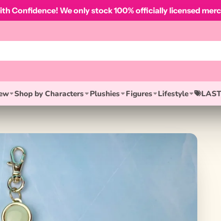
th Confidence! We only stock 100% officially licensed merc
ew
Shop by Characters
Plushies
Figures
Lifestyle
LAST