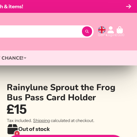
h & items!
GBP
Login
£0.00
 CHANCE!
Rainylune Sprout the Frog
Bus Pass Card Holder
£15
Tax included.
Shipping
calculated at checkout.
Out of stock