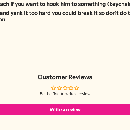
tach if you want to hook him to something (keychain
and yank it too hard you could break it so don't do th
on
Customer Reviews
Be the first to write a review
Write a review