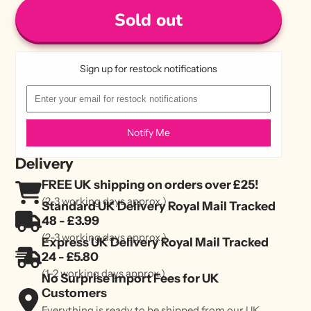
Sold out
Sign up for restock notifications
Notify Me
Delivery
FREE UK shipping on orders over £25!
(2-3 working days approx.)
Standard UK Delivery Royal Mail Tracked
48 - £3.99
(2-3 working days approx.)
Express UK Delivery Royal Mail Tracked
24 - £5.80
(1-2 working days approx.)
No Surprise Import Fees for UK
Customers
Everything is ready to be shipped from our UK