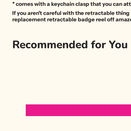
* comes with a keychain clasp that you can at
If you aren't careful with the retractable thing 
replacement retractable badge reel off amaz
Recommended for You