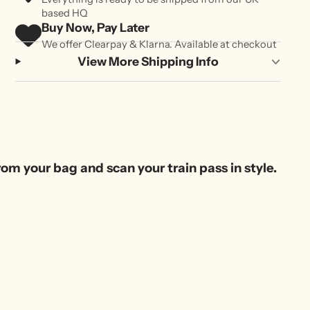
based HQ
Buy Now, Pay Later
We offer Clearpay & Klarna. Available at checkout
View More Shipping Info
om your bag and scan your train pass in style.