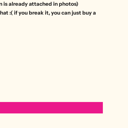
 is already attached in photos)
at :( if you break it, you can just buy a