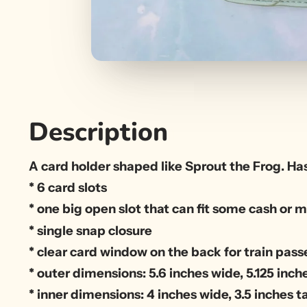
Description
A card holder shaped like Sprout the Frog. Has
* 6 card slots
* one big open slot that can fit some cash o
* single snap closure
* clear card window on the back for train passe
* outer dimensions: 5.6 inches wide, 5.125 inche
* inner dimensions: 4 inches wide, 3.5 inches ta