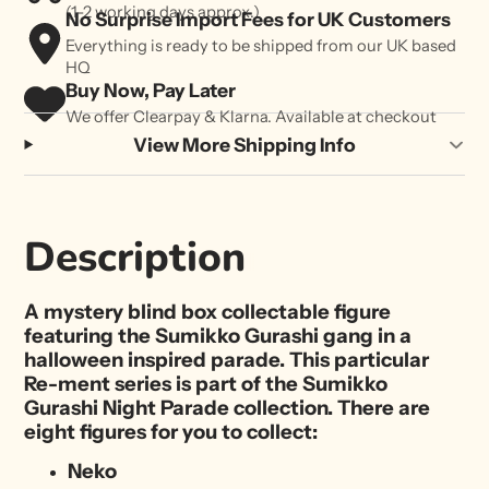
(1-2 working days approx.)
No Surprise Import Fees for UK Customers
Everything is ready to be shipped from our UK based
HQ
Buy Now, Pay Later
We offer Clearpay & Klarna. Available at checkout
View More Shipping Info
Description
A mystery blind box collectable figure
featuring the Sumikko Gurashi gang in a
halloween inspired parade. This particular
Re-ment series is part of the Sumikko
Gurashi Night Parade collection. There are
eight figures for you to collect:
Neko