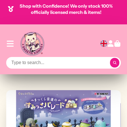
Shop with Confidence! We only stock 100%
officially licensed merch & items!