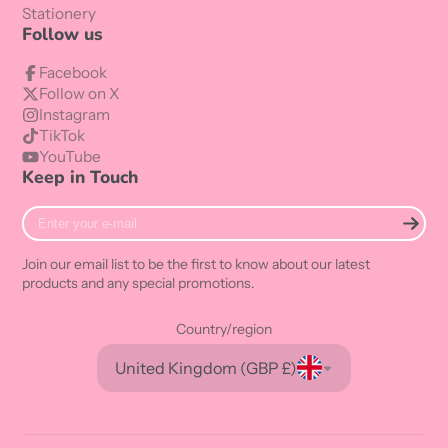
Stationery
Follow us
Facebook
Follow on X
Instagram
TikTok
YouTube
Keep in Touch
Enter
your
e-
Join our email list to be the first to know about our latest
mail
products and any special promotions.
Country/region
United Kingdom (GBP £)