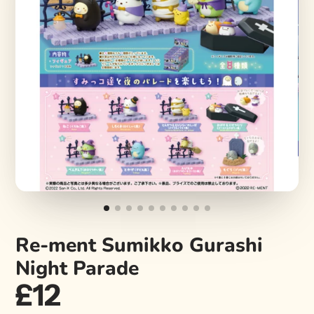
Re-ment Sumikko Gurashi
Night Parade
£12