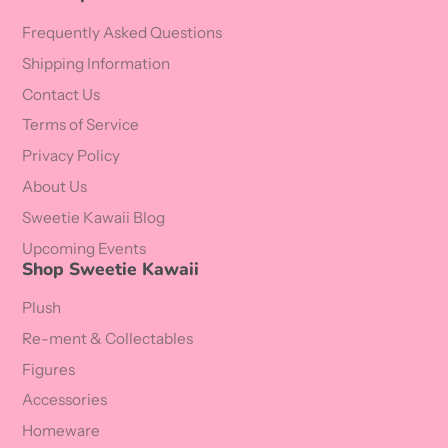
Frequently Asked Questions
Shipping Information
Contact Us
Terms of Service
Privacy Policy
About Us
Sweetie Kawaii Blog
Upcoming Events
Shop Sweetie Kawaii
Plush
Re-ment & Collectables
Figures
Accessories
Homeware