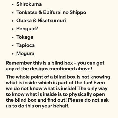
Shirokuma
Tonkatsu & Ebifurai no Shippo
Obaka & Nisetsumuri
Penguin?
Tokage
Tapioca
Mogura
Remember this is a blind box - you can get
any of the designs mentioned above!
The whole point of a blind box is not knowing
what is inside which is part of the fun! Even
we do not know what is inside! The only way
to know what is inside is to physically open
the blind box and find out! Please do not ask
us to do this on your behalf.