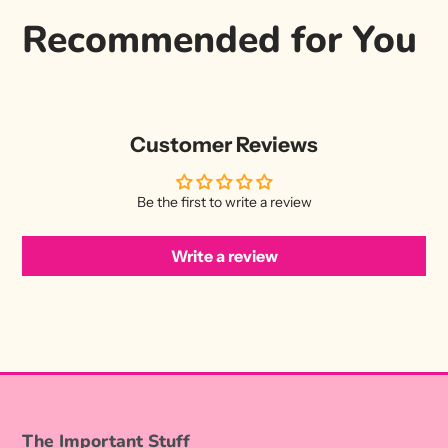
Recommended for You
Customer Reviews
Be the first to write a review
Write a review
The Important Stuff