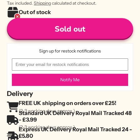
Tax included.
Shipping
calculated at checkout.
Out of stock
Sold out
Sign up for restock notifications
Notify Me
Delivery
FREE UK shipping on orders over £25!
(2-3 working days approx.)
Standard UK Delivery Royal Mail Tracked 48
- £3.99
(2-3 working days approx.)
Express UK Delivery Royal Mail Tracked 24 -
£5.80