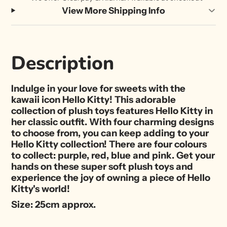
View More Shipping Info
Description
Indulge in your love for sweets with the
kawaii icon Hello Kitty! This adorable
collection of plush toys features Hello Kitty in
her classic outfit. With four charming designs
to choose from, you can keep adding to your
Hello Kitty collection! There are four colours
to collect: purple, red, blue and pink. Get your
hands on these super soft plush toys and
experience the joy of owning a piece of Hello
Kitty's world!
Size: 25cm approx.