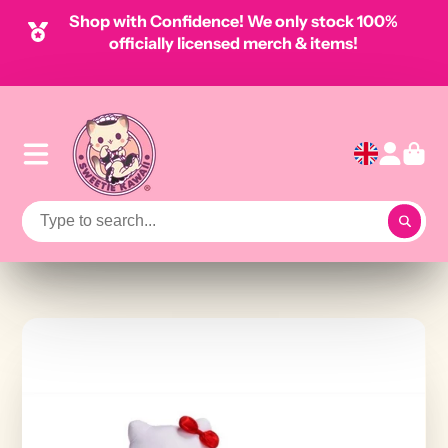
Shop with Confidence! We only stock 100%
officially licensed merch & items!