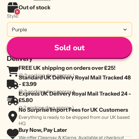
Out of stock
Style:
Purple
Sold out
Delivery
FREE UK shipping on orders over £25!
(2-3 working days approx.)
Standard UK Delivery Royal Mail Tracked 48
- £3.99
(2-3 working days approx.)
Express UK Delivery Royal Mail Tracked 24 -
£5.80
(1-2 working days approx.)
No Surprise Import Fees for UK Customers
Everything is ready to be shipped from our UK based
HQ
Buy Now, Pay Later
We offer Clearpay & Klarna. Available at checkout