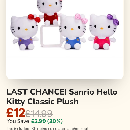
LAST CHANCE! Sanrio Hello
Kitty Classic Plush
£12
£14.99
You Save
£2.99
(20%)
Tax included.
Shipping
calculated at checkout.