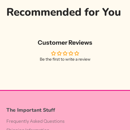
Recommended for You
Customer Reviews
Be the first to write a review
The Important Stuff
Frequently Asked Questions