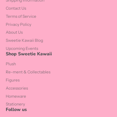
Shipping Information
Contact Us
Terms of Service
Privacy Policy
About Us
Sweetie Kawaii Blog
Upcoming Events
Shop Sweetie Kawaii
Plush
Re-ment & Collectables
Figures
Accessories
Homeware
Stationery
Follow us