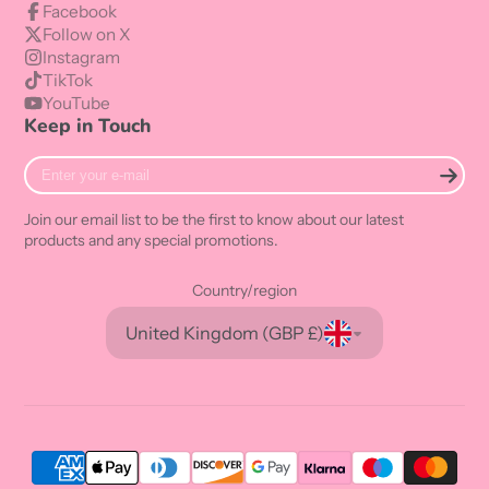
Facebook
Follow on X
Instagram
TikTok
YouTube
Keep in Touch
Enter
your
e-
Join our email list to be the first to know about our latest
mail
products and any special promotions.
Country/region
United Kingdom (GBP £)