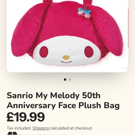
Sanrio My Melody 50th
Anniversary Face Plush Bag
£19.99
Tax included.
Shipping
calculated at checkout.