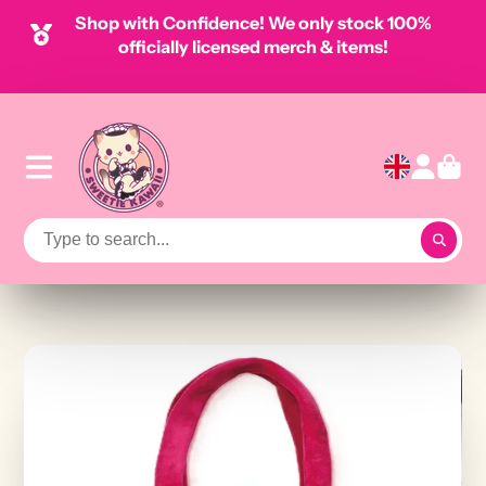
Shop with Confidence! We only stock 100%
officially licensed merch & items!