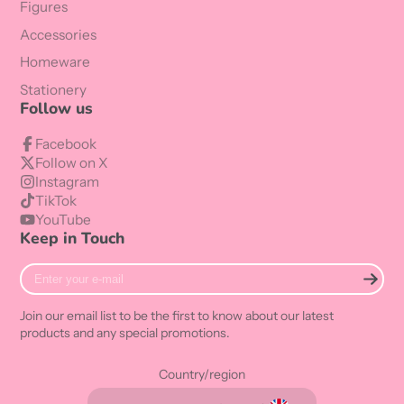
Figures
Accessories
Homeware
Stationery
Follow us
Facebook
Follow on X
Instagram
TikTok
YouTube
Keep in Touch
Enter
your
e-
Join our email list to be the first to know about our latest
mail
products and any special promotions.
Country/region