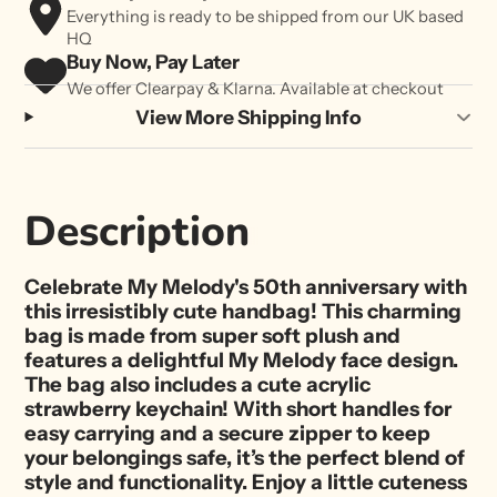
Everything is ready to be shipped from our UK based
HQ
Buy Now, Pay Later
We offer Clearpay & Klarna. Available at checkout
View More Shipping Info
Description
Celebrate My Melody's 50th anniversary with
this irresistibly cute handbag! This charming
bag is made from super soft plush and
features a delightful My Melody face design.
The bag also includes a cute acrylic
strawberry keychain! With short handles for
easy carrying and a secure zipper to keep
your belongings safe, it’s the perfect blend of
style and functionality. Enjoy a little cuteness