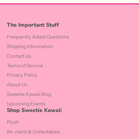
The Important Stuff
Frequently Asked Questions
Shipping Information
Contact Us
Terms of Service
Privacy Policy
About Us
Sweetie Kawaii Blog
Upcoming Events
Shop Sweetie Kawaii
Plush
Re-ment & Collectables