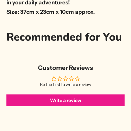
in your daily adventures!
Size: 37cm x 23cm x 10cm approx.
Recommended for You
Customer Reviews
Be the first to write a review
Write a review