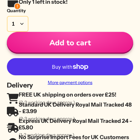
Only 1 left in stock!
Quantity
Add to cart
More payment options
Delivery
FREE UK shipping on orders over £25!
(2-3 working days approx.)
Standard UK Delivery Royal Mail Tracked 48
- £3.99
(2-3 working days approx.)
Express UK Delivery Royal Mail Tracked 24 -
£5.80
(1-2 working days approx.)
No Surprise Import Fees for UK Customers