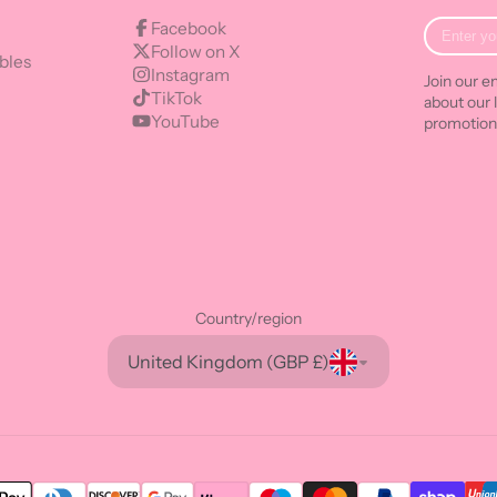
Enter
Facebook
your
Follow on X
bles
e-
Instagram
Join our em
mail
TikTok
about our 
YouTube
promotion
Country/region
United Kingdom (GBP £)