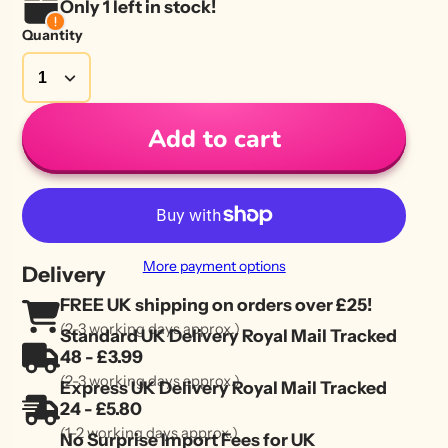
Only 1 left in stock!
Quantity
Add to cart
More payment options
Delivery
FREE UK shipping on orders over £25!
(2-3 working days approx.)
Standard UK Delivery Royal Mail Tracked
48 - £3.99
(2-3 working days approx.)
Express UK Delivery Royal Mail Tracked
24 - £5.80
(1-2 working days approx.)
No Surprise Import Fees for UK