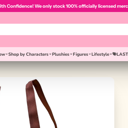
th Confidence! We only stock 100% officially licensed merc
ew
Shop by Characters
Plushies
Figures
Lifestyle
LAST