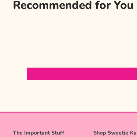
Recommended for You
The Important Stuff
Shop Sweetie Ka