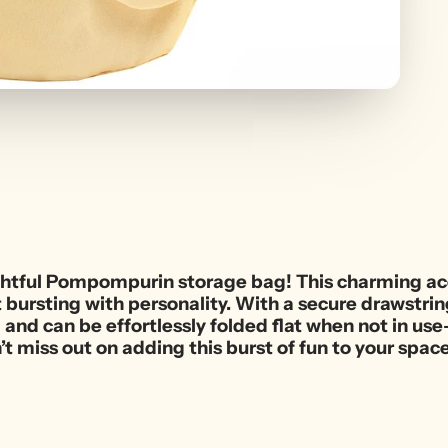
ightful Pompompurin storage bag! This charming acc
ursting with personality. With a secure drawstring
g and can be effortlessly folded flat when not in us
’t miss out on adding this burst of fun to your spac