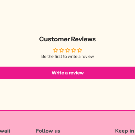
Customer Reviews
Be the first to write a review
Write a review
waii
Follow us
Keep in