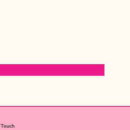
 Touch