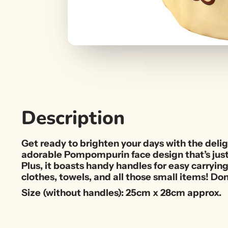
Description
Get ready to brighten your days with the del
adorable Pompompurin face design that’s just b
Plus, it boasts handy handles for easy carryin
clothes, towels, and all those small items! Don
Size (without handles): 25cm x 28cm approx.