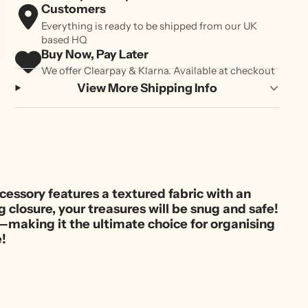
Customers
Everything is ready to be shipped from our UK
based HQ
Buy Now, Pay Later
We offer Clearpay & Klarna. Available at checkout
View More Shipping Info
essory features a textured fabric with an
 closure, your treasures will be snug and safe!
e—making it the ultimate choice for organising
e!