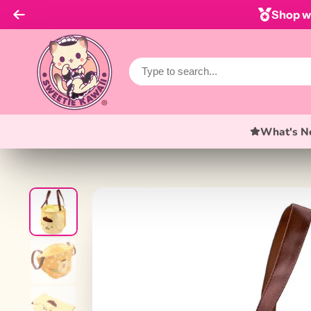
Shop wi
What's N