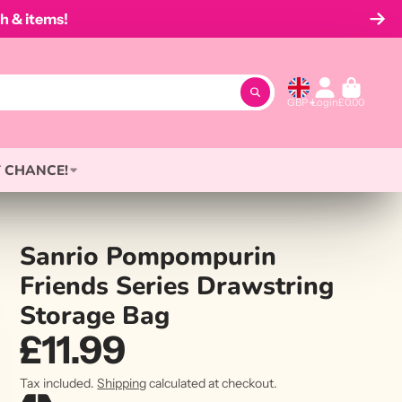
h & items!
GBP
Login
£0.00
 CHANCE!
Sanrio Pompompurin
Friends Series Drawstring
Storage Bag
£11.99
Tax included.
Shipping
calculated at checkout.