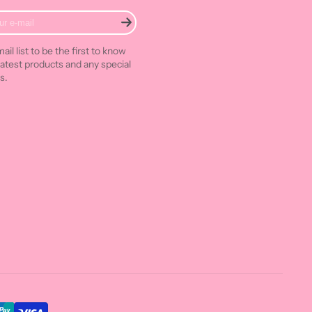
ail list to be the first to know
latest products and any special
s.