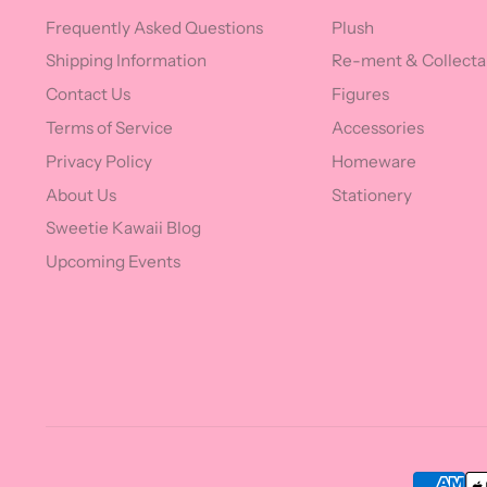
Frequently Asked Questions
Plush
Shipping Information
Re-ment & Collecta
Contact Us
Figures
Terms of Service
Accessories
Privacy Policy
Homeware
About Us
Stationery
Sweetie Kawaii Blog
Upcoming Events