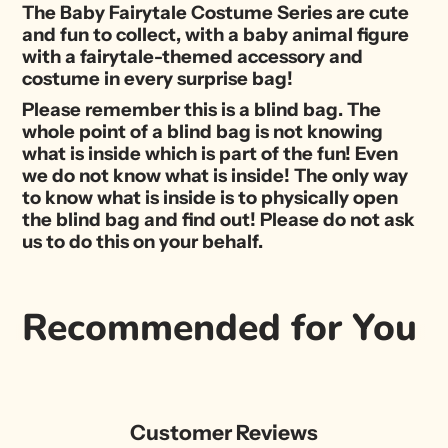
The Baby Fairytale Costume Series are cute
and fun to collect, with a baby animal figure
with a fairytale-themed accessory and
costume in every surprise bag!
Please remember this is a blind bag. The
whole point of a blind bag is not knowing
what is inside which is part of the fun! Even
we do not know what is inside! The only way
to know what is inside is to physically open
the blind bag and find out! Please do not ask
us to do this on your behalf.
Recommended for You
Customer Reviews