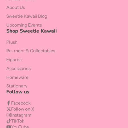
About Us
Sweetie Kawaii Blog
Upcoming Events
Shop Sweetie Kawaii
Plush
Re-ment & Collectables
Figures
Accessories
Homeware
Stationery
Follow us
Facebook
Follow on X
Instagram
TikTok
YouTube