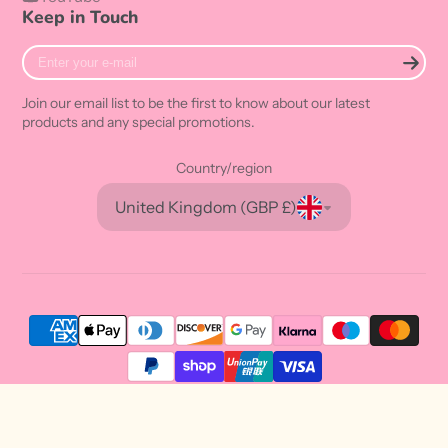
Keep in Touch
Enter
your
e-
Join our email list to be the first to know about our latest
mail
products and any special promotions.
Country/region
United Kingdom (GBP £)
© 2026,
Sweetie Kawaii