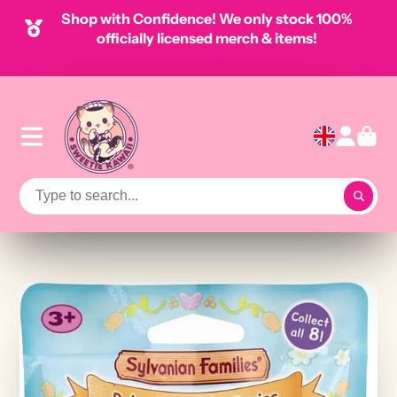
Shop with Confidence! We only stock 100%
officially licensed merch & items!