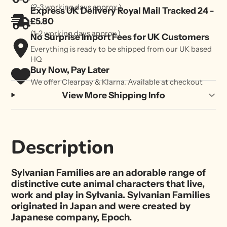
(2-3 working days approx.)
Express UK Delivery Royal Mail Tracked 24 -
£5.80
(1-2 working days approx.)
No Surprise Import Fees for UK Customers
Everything is ready to be shipped from our UK based
HQ
Buy Now, Pay Later
We offer Clearpay & Klarna. Available at checkout
View More Shipping Info
Description
Sylvanian Families are an adorable range of
distinctive cute animal characters that live,
work and play in Sylvania. Sylvanian Families
originated in Japan and were created by
Japanese company, Epoch.