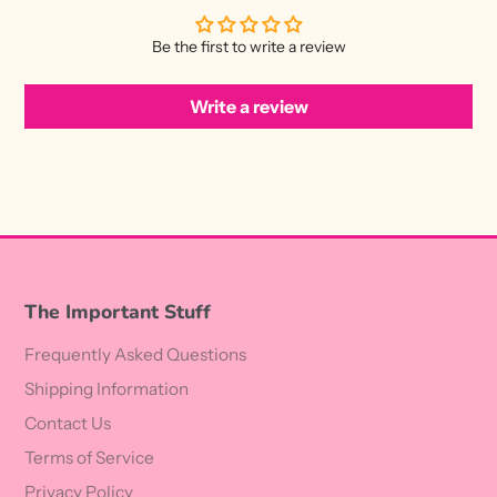
Be the first to write a review
Write a review
The Important Stuff
Frequently Asked Questions
Shipping Information
Contact Us
Terms of Service
Privacy Policy