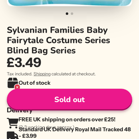
Sylvanian Families Baby
Fairytale Costume Series
Blind Bag Series
£3.49
Tax included.
Shipping
calculated at checkout.
Out of stock
Sold out
Delivery
FREE UK shipping on orders over £25!
(2-3 working days approx.)
Standard UK Delivery Royal Mail Tracked 48
- £3.99