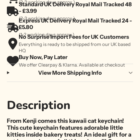
(2-3 working days approx.)
Standard UK Delivery Royal Mail Tracked 48
- £3.99
(2-3 working days approx.)
Express UK Delivery Royal Mail Tracked 24 -
£5.80
(1-2 working days approx.)
No Surprise Import Fees for UK Customers
Everything is ready to be shipped from our UK based
HQ
Buy Now, Pay Later
We offer Clearpay & Klarna. Available at checkout
View More Shipping Info
Description
From Kenji comes this kawaii cat keychain!
This cute keychain features adorable little
kitties inside bakery treats! An ideal gift for a