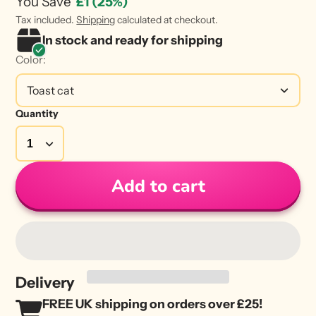
You Save
£1
(25%)
Tax included.
Shipping
calculated at checkout.
In stock and ready for shipping
Color:
Toast cat
Quantity
Add to cart
Delivery
FREE UK shipping on orders over £25!