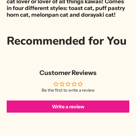
cat lover or lover of all things kawaii! Comes
in four different styles: toast cat, puff pastry
horn cat, melonpan cat and dorayaki cat!
Recommended for You
Customer Reviews
Be the first to write a review
Write a review