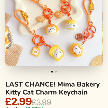
LAST CHANCE! Mima Bakery
Kitty Cat Charm Keychain
£2.99
£3.99