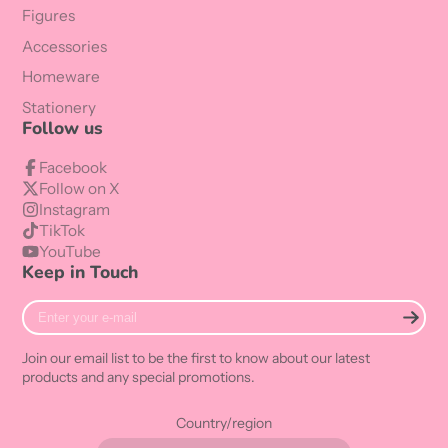
Figures
Accessories
Homeware
Stationery
Follow us
Facebook
Follow on X
Instagram
TikTok
YouTube
Keep in Touch
Enter
your
e-
Join our email list to be the first to know about our latest
mail
products and any special promotions.
Country/region