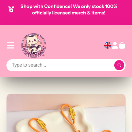
Shop with Confidence! We only stock 100%
officially licensed merch & items!