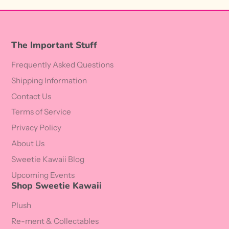
The Important Stuff
Frequently Asked Questions
Shipping Information
Contact Us
Terms of Service
Privacy Policy
About Us
Sweetie Kawaii Blog
Upcoming Events
Shop Sweetie Kawaii
Plush
Re-ment & Collectables