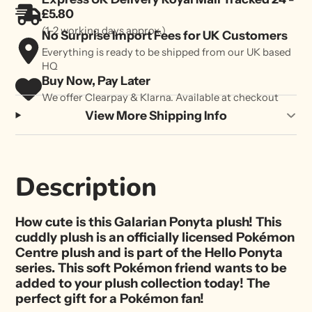
£5.80
(1-2 working days approx.)
No Surprise Import Fees for UK Customers
Everything is ready to be shipped from our UK based
HQ
Buy Now, Pay Later
We offer Clearpay & Klarna. Available at checkout
View More Shipping Info
Description
How cute is this Galarian Ponyta plush! This
cuddly plush is an officially licensed Pokémon
Centre plush and is part of the Hello Ponyta
series. This soft Pokémon friend wants to be
added to your plush collection today! The
perfect gift for a Pokémon fan!