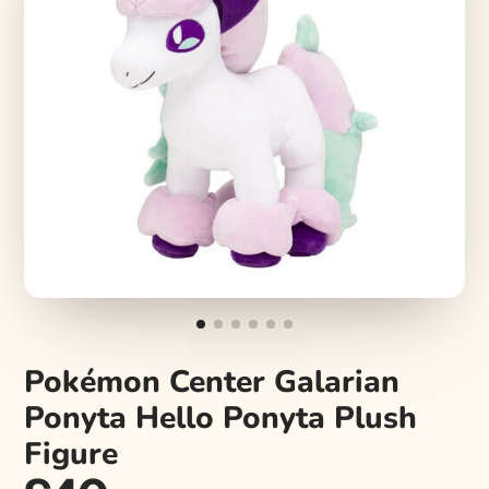
Pokémon Center Galarian
Ponyta Hello Ponyta Plush
Figure