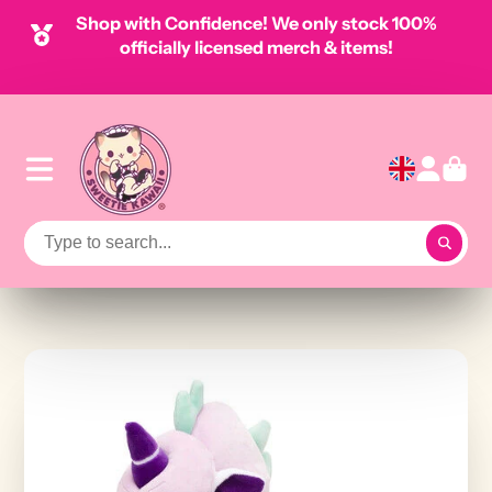
Shop with Confidence! We only stock 100%
officially licensed merch & items!