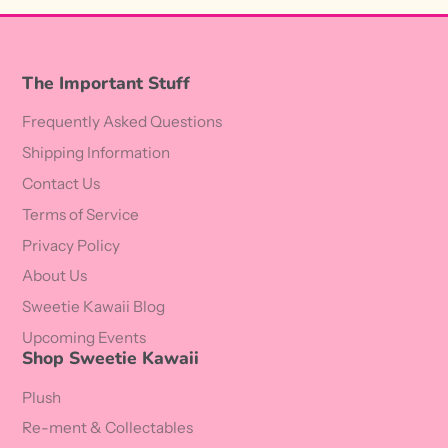
The Important Stuff
Frequently Asked Questions
Shipping Information
Contact Us
Terms of Service
Privacy Policy
About Us
Sweetie Kawaii Blog
Upcoming Events
Shop Sweetie Kawaii
Plush
Re-ment & Collectables