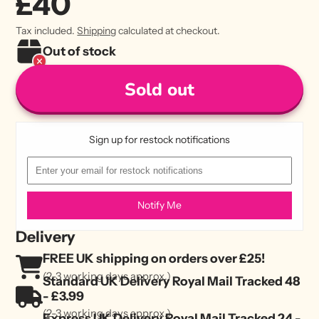
£40
Tax included.
Shipping
calculated at checkout.
Out of stock
Sold out
Sign up for restock notifications
Notify Me
Delivery
FREE UK shipping on orders over £25!
(2-3 working days approx.)
Standard UK Delivery Royal Mail Tracked 48
- £3.99
(2-3 working days approx.)
Express UK Delivery Royal Mail Tracked 24 -