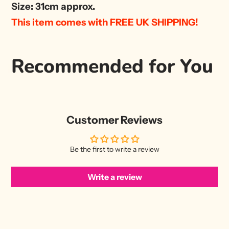
Size: 31cm approx.
This item comes with FREE UK SHIPPING!
Recommended for You
Customer Reviews
Be the first to write a review
Write a review