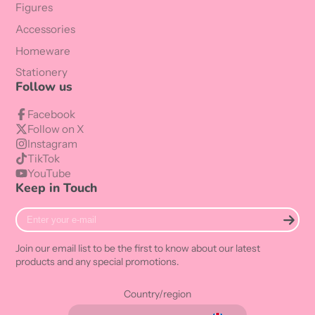
Figures
Accessories
Homeware
Stationery
Follow us
Facebook
Follow on X
Instagram
TikTok
YouTube
Keep in Touch
Enter
your
e-
Join our email list to be the first to know about our latest
mail
products and any special promotions.
Country/region