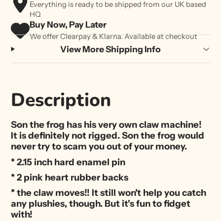
Everything is ready to be shipped from our UK based
HQ
Buy Now, Pay Later
We offer Clearpay & Klarna. Available at checkout
View More Shipping Info
Description
Son the frog has his very own claw machine!
It is definitely not rigged. Son the frog would
never try to scam you out of your money.
* 2.15 inch hard enamel pin
* 2 pink heart rubber backs
* the claw moves!! It still won't help you catch
any plushies, though. But it's fun to fidget
with!