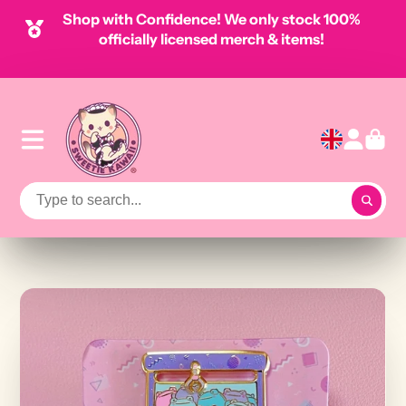
Shop with Confidence! We only stock 100%
officially licensed merch & items!