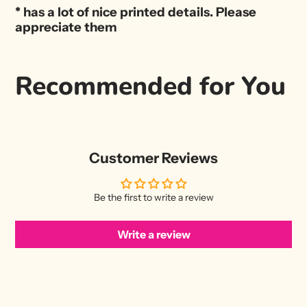
* has a lot of nice printed details. Please
appreciate them
Recommended for You
Customer Reviews
Be the first to write a review
Write a review