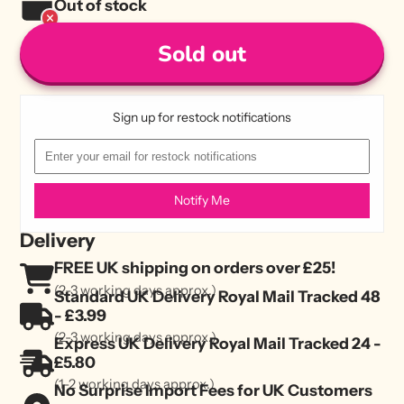
Out of stock
Sold out
Sign up for restock notifications
Notify Me
Delivery
FREE UK shipping on orders over £25!
(2-3 working days approx.)
Standard UK Delivery Royal Mail Tracked 48
- £3.99
(2-3 working days approx.)
Express UK Delivery Royal Mail Tracked 24 -
£5.80
(1-2 working days approx.)
No Surprise Import Fees for UK Customers