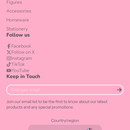
Figures
Accessories
Homeware
Stationery
Follow us
Facebook
Follow on X
Instagram
TikTok
YouTube
Keep in Touch
Enter
your
e-
Join our email list to be the first to know about our latest
mail
products and any special promotions.
Country/region