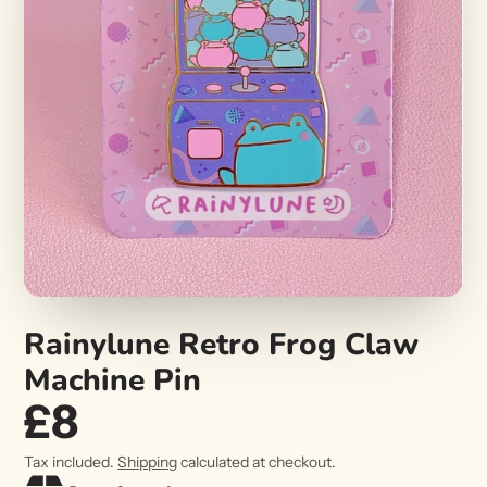
Rainylune Retro Frog Claw
Machine Pin
£8
Tax included.
Shipping
calculated at checkout.