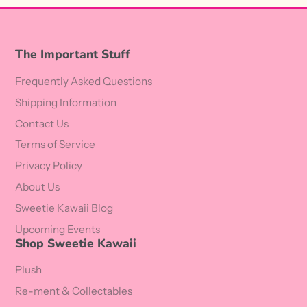
The Important Stuff
Frequently Asked Questions
Shipping Information
Contact Us
Terms of Service
Privacy Policy
About Us
Sweetie Kawaii Blog
Upcoming Events
Shop Sweetie Kawaii
Plush
Re-ment & Collectables