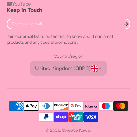
YouTube
Keep in Touch
Enter
your
e-
Join our email list to be the first to know about our latest
mail
products and any special promotions.
Country/region
United Kingdom (GBP £)
© 2026,
Sweetie Kawaii