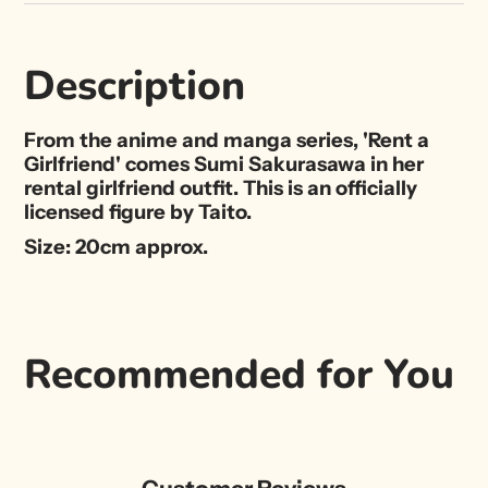
Description
From the anime and manga series, 'Rent a
Girlfriend' comes Sumi Sakurasawa in her
rental girlfriend outfit. This is an officially
licensed figure by Taito.
Size: 20cm approx.
Recommended for You