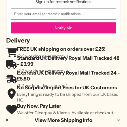
Sign up for restock notifications
Notify Me
Delivery
FREE UK shipping on orders over £25!
(2-3 working days approx.)
Standard UK Delivery Royal Mail Tracked 48
- £3.99
(2-3 working days approx.)
Express UK Delivery Royal Mail Tracked 24 -
£5.80
(1-2 working days approx.)
No Surprise Import Fees for UK Customers
Everything is ready to be shipped from our UK based
HQ
Buy Now, Pay Later
We offer Clearpay & Klarna. Available at checkout
View More Shipping Info