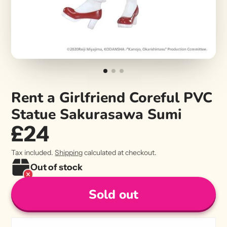
Rent a Girlfriend Coreful PVC
Statue Sakurasawa Sumi
£24
Tax included.
Shipping
calculated at checkout.
Out of stock
Sold out