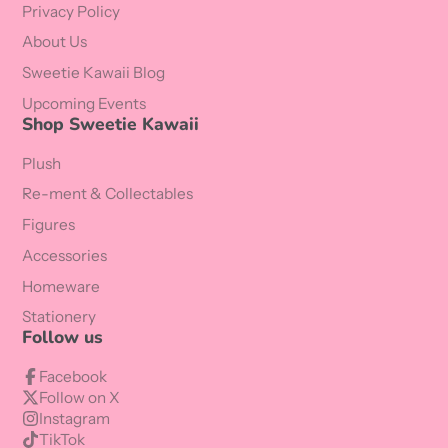
Privacy Policy
About Us
Sweetie Kawaii Blog
Upcoming Events
Shop Sweetie Kawaii
Plush
Re-ment & Collectables
Figures
Accessories
Homeware
Stationery
Follow us
Facebook
Follow on X
Instagram
TikTok