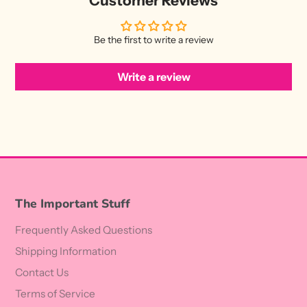
Customer Reviews
Be the first to write a review
Write a review
The Important Stuff
Frequently Asked Questions
Shipping Information
Contact Us
Terms of Service