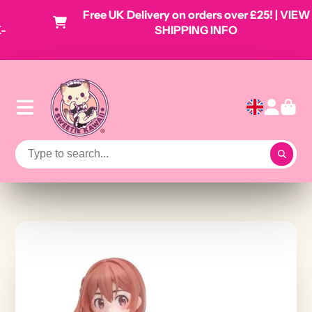
Free UK Delivery on orders over £25! | VIEW
SHIPPING INFO