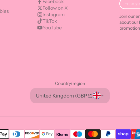
Enter
Facebook
your
Follow on X
bles
e-
Instagram
Join our em
mail
TikTok
about our 
YouTube
promotion
Country/region
United Kingdom (GBP £)