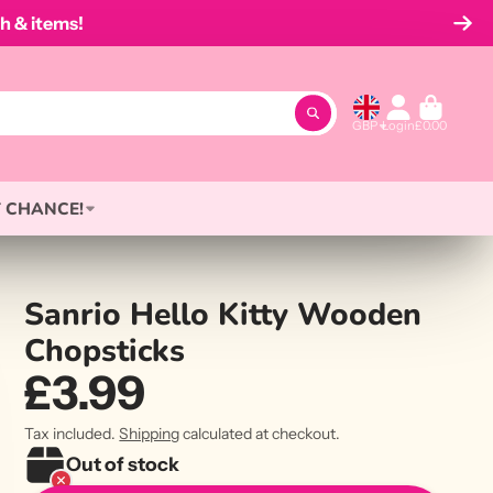
h & items!
GBP
Login
£0.00
 CHANCE!
Sanrio Hello Kitty Wooden
Chopsticks
£3.99
Tax included.
Shipping
calculated at checkout.
Out of stock