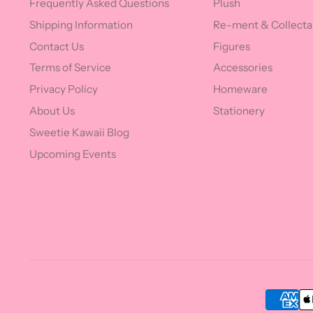
Frequently Asked Questions
Plush
Shipping Information
Re-ment & Collecta
Contact Us
Figures
Terms of Service
Accessories
Privacy Policy
Homeware
About Us
Stationery
Sweetie Kawaii Blog
Upcoming Events