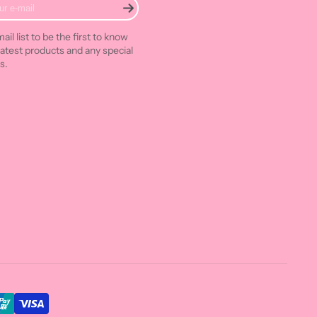
ail list to be the first to know
latest products and any special
s.