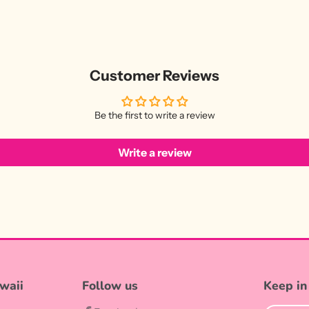
Customer Reviews
Be the first to write a review
Write a review
waii
Follow us
Keep in