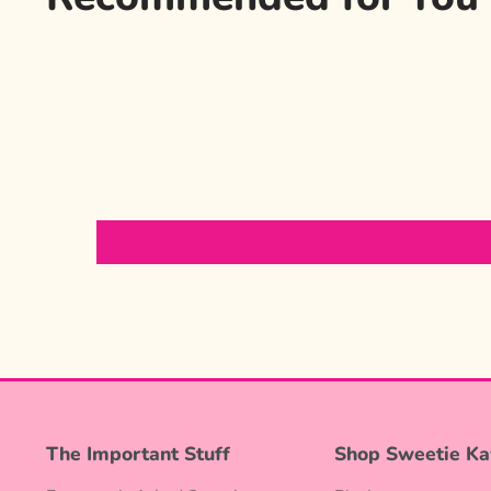
The Important Stuff
Shop Sweetie Ka