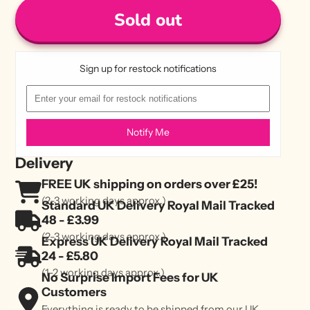
Sold out
Sign up for restock notifications
Notify Me
Delivery
FREE UK shipping on orders over £25!
(2-3 working days approx.)
Standard UK Delivery Royal Mail Tracked
48 - £3.99
(2-3 working days approx.)
Express UK Delivery Royal Mail Tracked
24 - £5.80
(1-2 working days approx.)
No Surprise Import Fees for UK
Customers
Everything is ready to be shipped from our UK