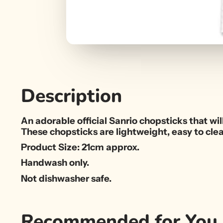
Description
An adorable official Sanrio chopsticks that wil
These chopsticks are lightweight, easy to cle
Product Size: 21cm approx.
Handwash only.
Not dishwasher safe.
Recommended for You