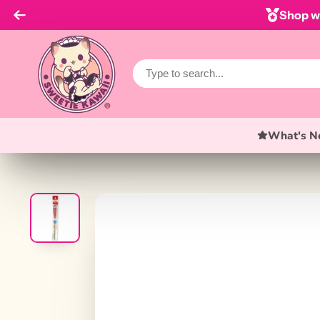
Shop wi
What's N