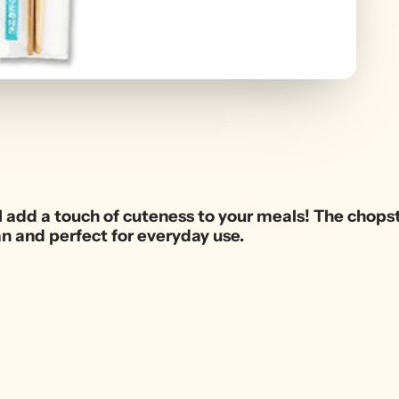
l add a touch of cuteness to your meals! The chopsti
an and perfect for everyday use.