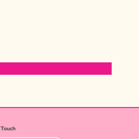
 Touch