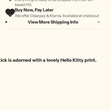
based HQ
Buy Now, Pay Later
We offer Clearpay & Klarna. Available at checkout
View More Shipping Info
ck is adorned with a lovely Hello Kitty print.