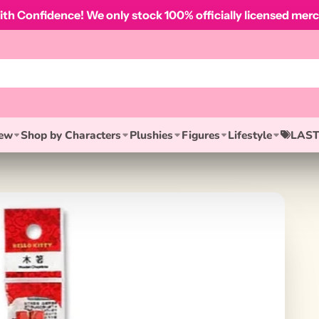
th Confidence! We only stock 100% officially licensed merc
ew
Shop by Characters
Plushies
Figures
Lifestyle
LAST